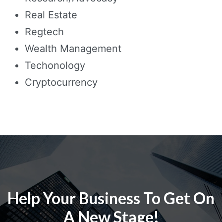
Real Estate
Regtech
Wealth Management
Techonology
Cryptocurrency
Help Your Business To Get On
A New Stage!