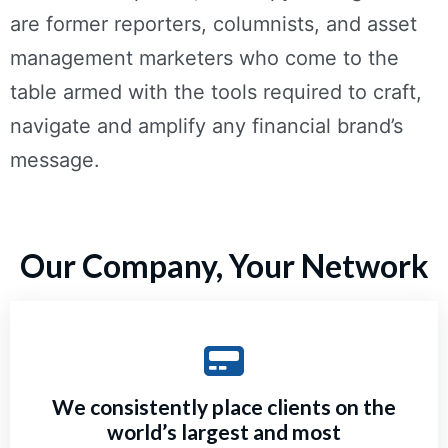
are former reporters, columnists, and asset
management marketers who come to the
table armed with the tools required to craft,
navigate and amplify any financial brand’s
message.
Our Company, Your Network
We consistently place clients on the
world’s largest and most