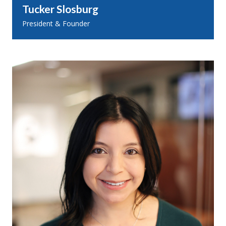
Tucker Slosburg
President & Founder