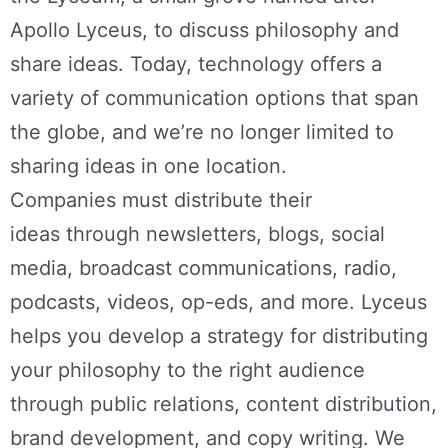
Apollo Lyceus, to discuss philosophy and
share ideas. Today, technology offers a
variety of communication options that span
the globe, and we’re no longer limited to
sharing ideas in one location.
Companies must distribute their
ideas through newsletters, blogs, social
media, broadcast communications, radio,
podcasts, videos, op-eds, and more. Lyceus
helps you develop a strategy for distributing
your philosophy to the right audience
through public relations, content distribution,
brand development, and copy writing. We