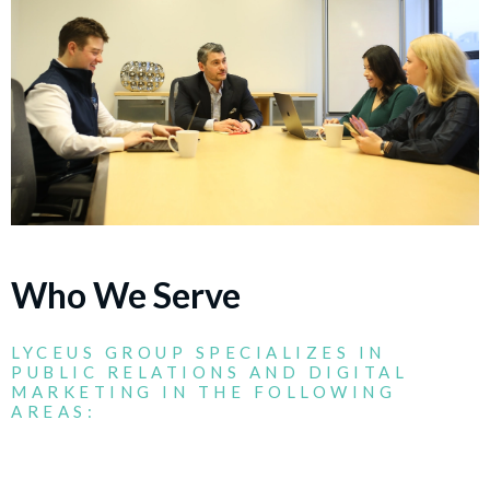
Who We Serve
LYCEUS GROUP SPECIALIZES IN
PUBLIC RELATIONS AND DIGITAL
MARKETING IN THE FOLLOWING
AREAS: