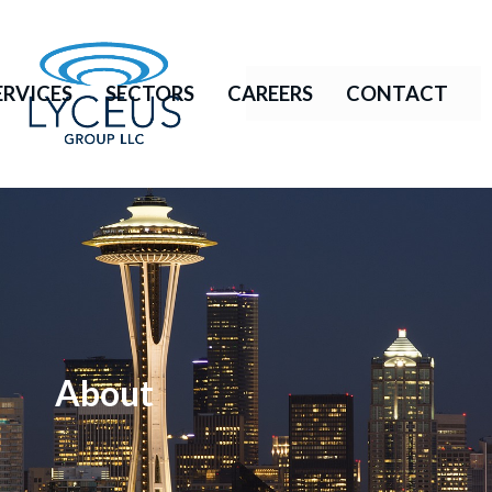
ERVICES
SECTORS
CAREERS
CONTACT
About