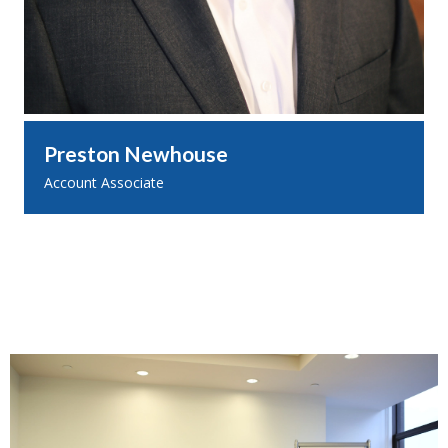
Preston Newhouse
Account Associate