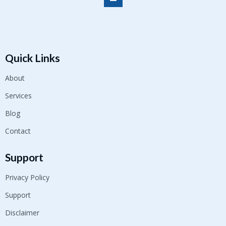
Quick Links
About
Services
Blog
Contact
Support
Privacy Policy
Support
Disclaimer