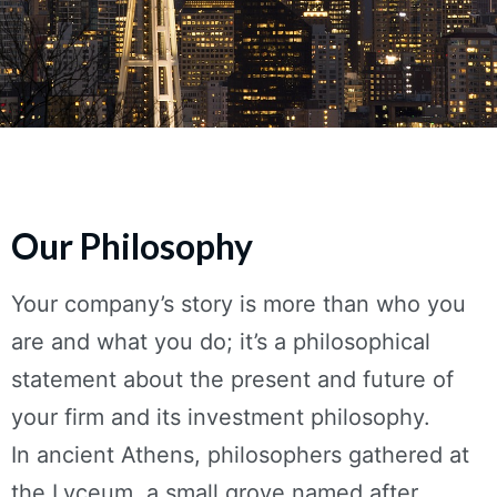
Our Philosophy
Your company’s story is more than who you
are and what you do; it’s a philosophical
statement about the present and future of
your firm and its investment philosophy.
In ancient Athens, philosophers gathered at
the Lyceum, a small grove named after