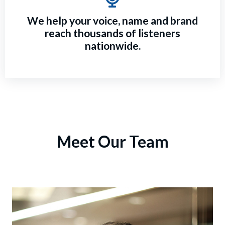
We help your voice, name and brand
reach thousands of listeners
nationwide.
Meet Our Team