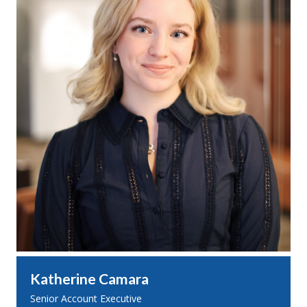
Katherine Camara
Senior Account Executive