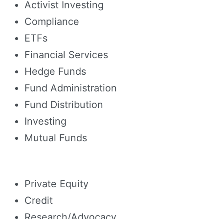
Activist Investing
Compliance
ETFs
Financial Services
Hedge Funds
Fund Administration
Fund Distribution
Investing
Mutual Funds
Private Equity
Credit
Research/Advocacy