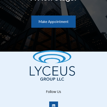
Make Appointment
Follow Us