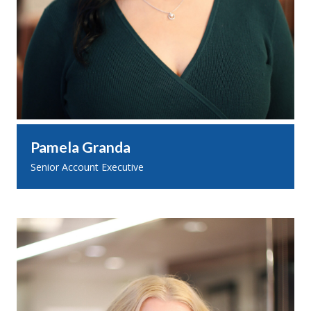
Pamela Granda
Senior Account Executive