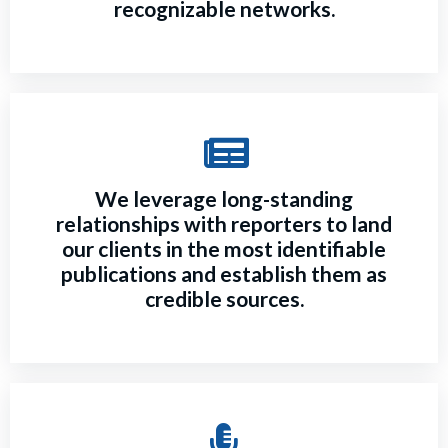
recognizable networks.
We leverage long-standing
relationships with reporters to land
our clients in the most identifiable
publications and establish them as
credible sources.